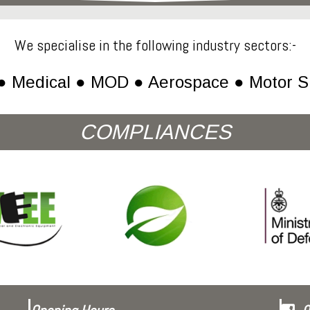
We specialise in the following industry sectors:-
● Medical ● MOD ● Aerospace ● Motor S
COMPLIANCES