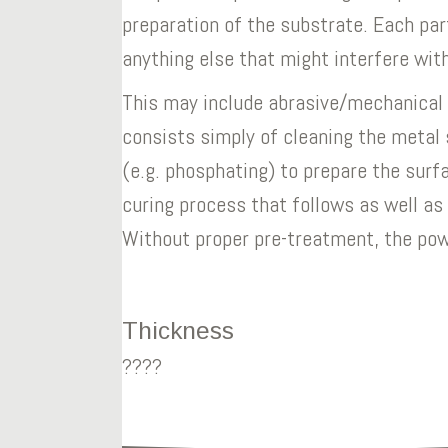
preparation of the substrate. Each par
anything else that might interfere wit
This may include abrasive/mechanical o
consists simply of cleaning the metal 
(e.g. phosphating) to prepare the surf
curing process that follows as well as
Without proper pre-treatment, the powd
Thickness
????