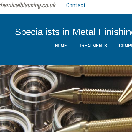
hemicalblacking.co.uk
Contact
Specialists in Metal Finishi
HOME
TREATMENTS
COMPL