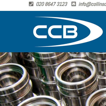
020 8647 3123
info@collinsc