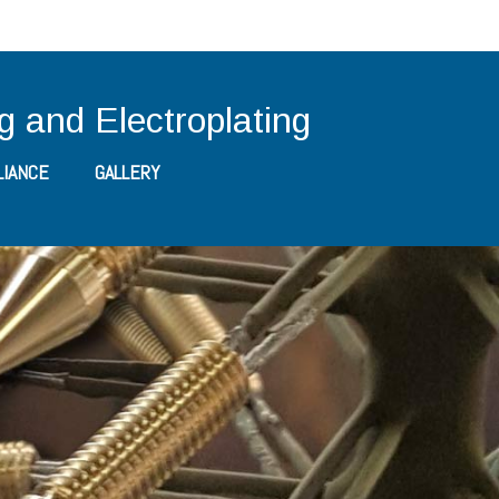
ng and Electroplating
IANCE
GALLERY