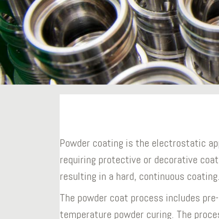
Powder coating is the electrostatic ap
requiring protective or decorative coat
resulting in a hard, continuous coating
The powder coat process includes pre-
temperature powder curing. The proce