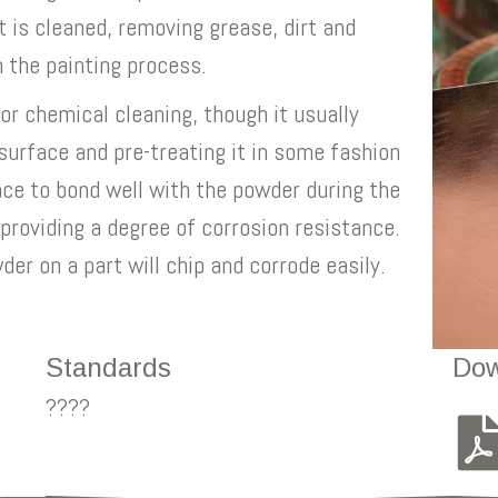
t is cleaned, removing grease, dirt and
h the painting process.
r chemical cleaning, though it usually
surface and pre-treating it in some fashion
ace to bond well with the powder during the
 providing a degree of corrosion resistance.
er on a part will chip and corrode easily.
Standards
Dow
????