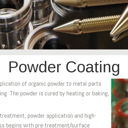
Powder Coating
plication of organic powder to metal parts
ing. The powder is cured by heating or baking,
.
treatment, powder application and high-
ss begins with pre-treatment/surface