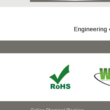
Engineering 