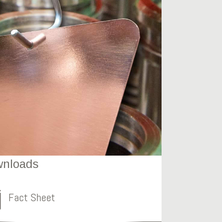
nloads
Fact Sheet