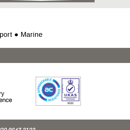
port ● Marine