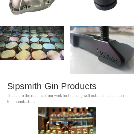
Sipsmith Gin Products
These are the results of our work for this long well established London
Gin manufacturer.