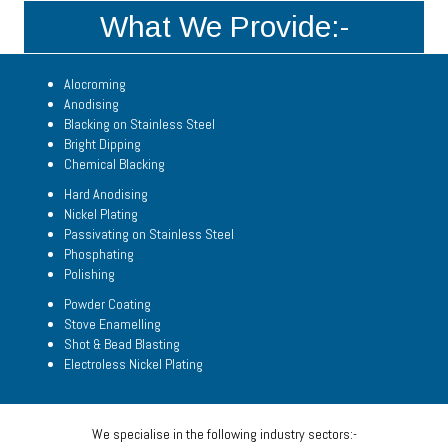
What We Provide:-
Alocroming
Anodising
Blacking on Stainless Steel
Bright Dipping
Chemical Blacking
Hard Anodising
Nickel Plating
Passivating on Stainless Steel
Phosphating
Polishing
Powder Coating
Stove Enamelling
Shot & Bead Blasting
Electroless Nickel Plating
We specialise in the following industry sectors:-