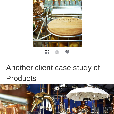
Another client case study of
Products