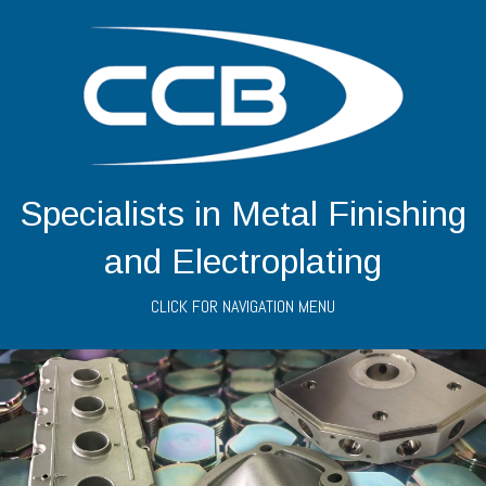
Specialists in Metal Finishing
and Electroplating
CLICK FOR NAVIGATION MENU