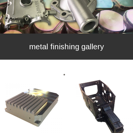
metal finishing gallery