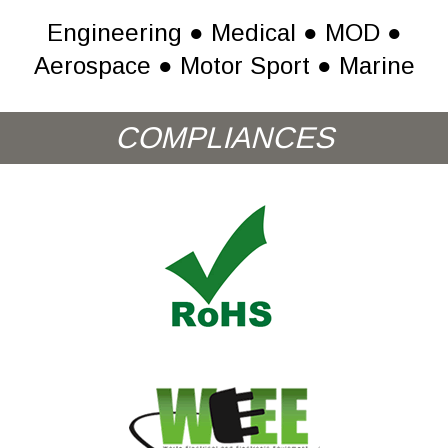
Engineering ● Medical ● MOD ●
Aerospace ● Motor Sport ● Marine
COMPLIANCES