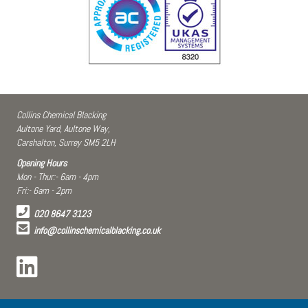
Collins Chemical Blacking
Aultone Yard, Aultone Way,
Carshalton, Surrey SM5 2LH
Opening Hours
Mon - Thur:- 6am - 4pm
Fri:- 6am - 2pm
020 8647 3123
info@collinschemicalblacking.co.uk