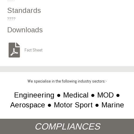
Standards
????
Downloads
Fact Sheet
We specialise in the following industry sectors:-
Engineering ● Medical ● MOD ●
Aerospace ● Motor Sport ● Marine
COMPLIANCES