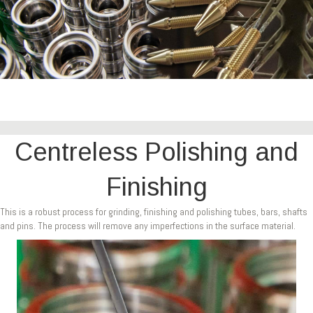
Centreless Polishing and
Finishing
This is a robust process for grinding, finishing and polishing tubes, bars, shafts
and pins. The process will remove any imperfections in the surface material.