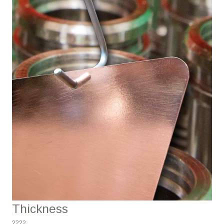
Thickness
????