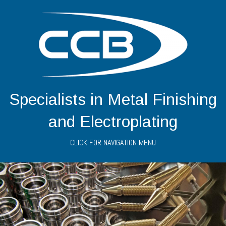
Specialists in Metal Finishing
and Electroplating
CLICK FOR NAVIGATION MENU